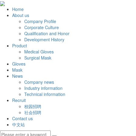
Home
About us
Company Profile
Corporate Culture
Qualification and Honor
Development History
Product
Medical Gloves
Surgical Mask
Gloves
Mask
News
Company news
Industry information
Technical information
Recruit
校园招聘
社会招聘
Contact us
中文站