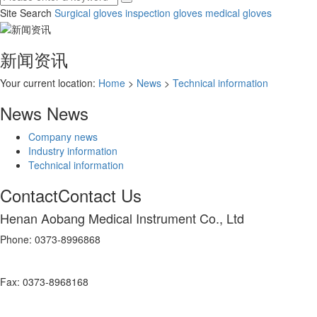
Site Search
Surgical gloves
inspection gloves
medical gloves
新闻资讯
Your current location:
Home
>
News
>
Technical information
News
News
Company news
Industry information
Technical information
Contact
Contact Us
Henan Aobang Medical Instrument Co., Ltd
Phone: 0373-8996868
Fax: 0373-8968168