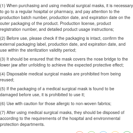
(1) When purchasing and using medical surgical masks, it is necessary
to go to a regular hospital or pharmacy, and pay attention to the
production batch number, production date, and expiration date on the
outer packaging of the product. Production license, product
registration number, and detailed product usage instructions;
(2) Before use, please check if the packaging is intact, confirm the
external packaging label, production date, and expiration date, and
use within the sterilization validity period;
(3) It should be ensured that the mask covers the nose bridge to the
lower jaw after unfolding to achieve the expected protective effect;
(4) Disposable medical surgical masks are prohibited from being
reused;
(5) If the packaging of a medical surgical mask is found to be
damaged before use, it is prohibited to use it;
(6) Use with caution for those allergic to non-woven fabrics;
(7) After using medical surgical masks, they should be disposed of
according to the requirements of the hospital and environmental
protection departments.