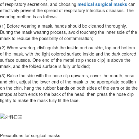
of respiratory secretions, and choosing
medical surgical masks
can
effectively prevent the spread of respiratory infectious diseases. The
wearing method is as follows:
(1) Before wearing a mask, hands should be cleaned thoroughly.
During the mask wearing process, avoid touching the inner side of the
mask to reduce the possibility of contamination;
(2) When wearing, distinguish the inside and outside, top and bottom
of the mask, with the light colored surface inside and the dark colored
surface outside. One end of the metal strip (nose clip) is above the
mask, and the folded surface is fully unfolded;
(3) Raise the side with the nose clip upwards, cover the mouth, nose,
and chin, adjust the lower end of the mask to the appropriate position
on the chin, hang the rubber bands on both sides of the ears or tie the
straps at both ends to the back of the head, then press the nose clip
tightly to make the mask fully fit the face.
Precautions for surgical masks