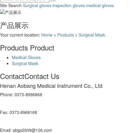
Site Search
Surgical gloves
inspection gloves
medical gloves
产品展示
Your current location:
Home
>
Products
>
Surgical Mask
Products
Product
Medical Gloves
Surgical Mask
Contact
Contact Us
Henan Aobang Medical Instrument Co., Ltd
Phone: 0373-8996868
Fax: 0373-8968168
Email: abgs2009@126.com