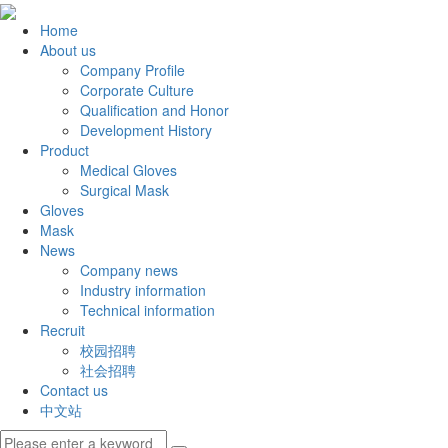
Home
About us
Company Profile
Corporate Culture
Qualification and Honor
Development History
Product
Medical Gloves
Surgical Mask
Gloves
Mask
News
Company news
Industry information
Technical information
Recruit
校园招聘
社会招聘
Contact us
中文站