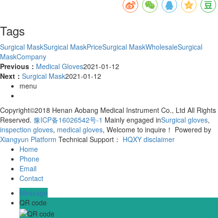
Tags
Surgical Mask
Surgical MaskPrice
Surgical MaskWholesale
Surgical
MaskCompany
Previous：
Medical Gloves
2021-01-12
Next：
Surgical Mask
2021-01-12
menu
Copyright©2018 Henan Aobang Medical Instrument Co., Ltd All Rights
Reserved.
豫ICP备16026542号-1
Mainly engaged in
Surgical gloves
,
inspection gloves
,
medical gloves
, Welcome to inquire！
Powered by
Xiangyun Platform
Technical Support：
HQXY
disclaimer
Home
Phone
Email
Contact
Message
QR code