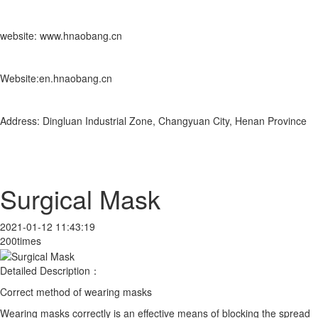
website: www.hnaobang.cn
Website:en.hnaobang.cn
Address: Dingluan Industrial Zone, Changyuan City, Henan Province
Surgical Mask
2021-01-12 11:43:19
200times
Detailed Description：
Correct method of wearing masks
Wearing masks correctly is an effective means of blocking the spread