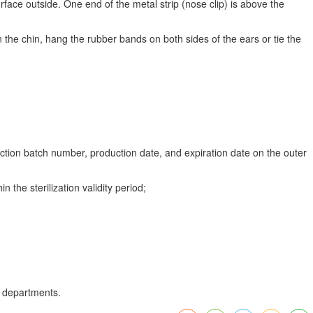
rface outside. One end of the metal strip (nose clip) is above the
 the chin, hang the rubber bands on both sides of the ears or tie the
uction batch number, production date, and expiration date on the outer
 the sterilization validity period;
n departments.