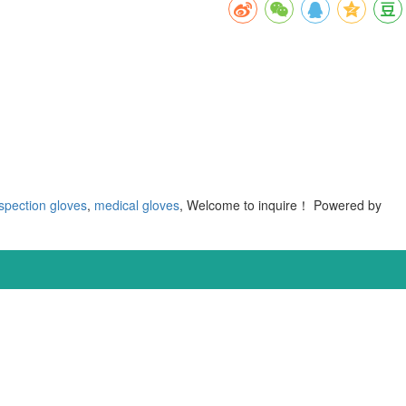
spection gloves
,
medical gloves
, Welcome to inquire！
Powered by