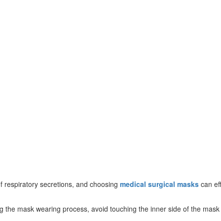
f respiratory secretions, and choosing
medical surgical masks
can eff
 the mask wearing process, avoid touching the inner side of the mask t