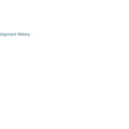
lopment History