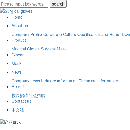
Home
About us
Company Profile
Corporate Culture
Qualification and Honor
Deve
Product
Medical Gloves
Surgical Mask
Gloves
Mask
News
Company news
Industry information
Technical information
Recruit
校园招聘
社会招聘
Contact us
中文站