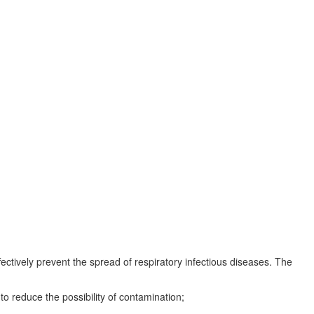
ectively prevent the spread of respiratory infectious diseases. The
o reduce the possibility of contamination;