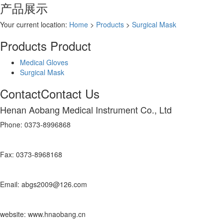
产品展示
Your current location:
Home
>
Products
>
Surgical Mask
Products
Product
Medical Gloves
Surgical Mask
Contact
Contact Us
Henan Aobang Medical Instrument Co., Ltd
Phone: 0373-8996868
Fax: 0373-8968168
Email: abgs2009@126.com
website: www.hnaobang.cn