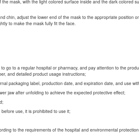
 the mask, with the light colored surface inside and the dark colored su
nd chin, adjust the lower end of the mask to the appropriate position on
htly to make the mask fully fit the face.
to go to a regular hospital or pharmacy, and pay attention to the prod
er, and detailed product usage instructions;
rnal packaging label, production date, and expiration date, and use within
er jaw after unfolding to achieve the expected protective effect;
d;
fore use, it is prohibited to use it;
ording to the requirements of the hospital and environmental protectio