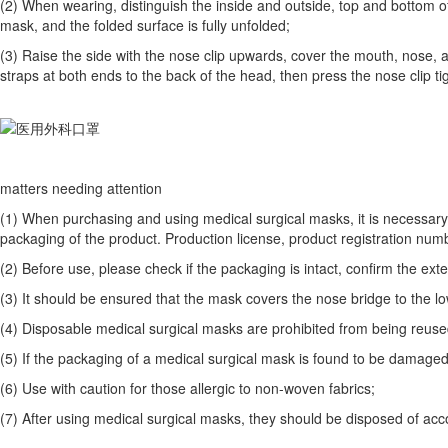
(2) When wearing, distinguish the inside and outside, top and bottom of
mask, and the folded surface is fully unfolded;
(3) Raise the side with the nose clip upwards, cover the mouth, nose, a
straps at both ends to the back of the head, then press the nose clip tig
matters needing attention
(1) When purchasing and using medical surgical masks, it is necessary 
packaging of the product. Production license, product registration numb
(2) Before use, please check if the packaging is intact, confirm the exte
(3) It should be ensured that the mask covers the nose bridge to the low
(4) Disposable medical surgical masks are prohibited from being reuse
(5) If the packaging of a medical surgical mask is found to be damaged be
(6) Use with caution for those allergic to non-woven fabrics;
(7) After using medical surgical masks, they should be disposed of acc