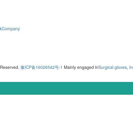
skCompany
s Reserved.
豫ICP备16026542号-1
Mainly engaged in
Surgical gloves
,
in