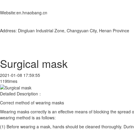
Website:en.hnaobang.cn
Address: Dingluan Industrial Zone, Changyuan City, Henan Province
Surgical mask
2021-01-08 17:59:55
119times
Detailed Description：
Correct method of wearing masks
Wearing masks correctly is an effective means of blocking the spread o
wearing method is as follows:
(1) Before wearing a mask, hands should be cleaned thoroughly. During