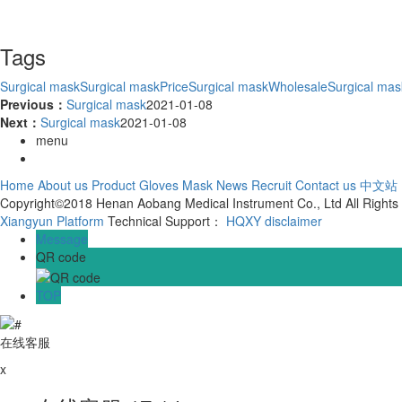
Tags
Surgical mask
Surgical maskPrice
Surgical maskWholesale
Surgical ma
Previous：
Surgical mask
2021-01-08
Next：
Surgical mask
2021-01-08
menu
Home
About us
Product
Gloves
Mask
News
Recruit
Contact us
中文站
Copyright©2018 Henan Aobang Medical Instrument Co., Ltd All Right
Xiangyun Platform
Technical Support：
HQXY
disclaimer
Message
QR code
TOP
在线客服
x