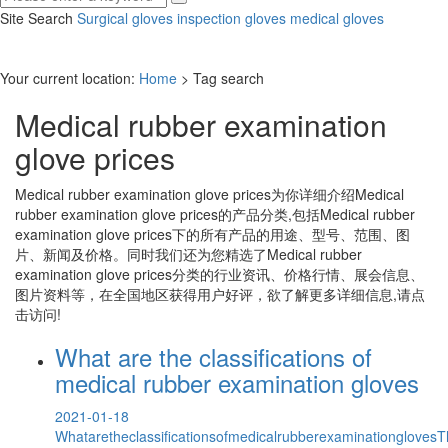
Site Search
Surgical gloves
inspection gloves
medical gloves
Your current location:
Home
> Tag search
Medical rubber examination
glove prices
Medical rubber examination glove prices
为你详细介绍
Medical
rubber examination glove prices
的产品分类,包括
Medical rubber
examination glove prices
下的所有产品的用途、型号、范围、图
片、新闻及价格。同时我们还为您精选了
Medical rubber
examination glove prices
分类的行业资讯、价格行情、展会信息、
图片资料等，在全国地区获得用户好评，欲了解更多详细信息,请点
击访问!
What are the classifications of
medical rubber examination gloves
2021-01-18
Whataretheclassificationsofmedicalrubberexaminationgloves