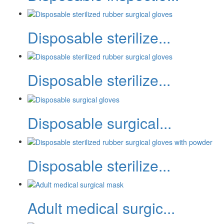
Disposable sterilize...
Disposable sterilize...
Disposable surgical...
Disposable sterilize...
Adult medical surgic...