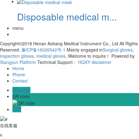
Disposable medical m...
menu
Copyright©2018 Henan Aobang Medical Instrument Co., Ltd All Rights
Reserved.
豫ICP备16026542号-1
Mainly engaged in
Surgical gloves
,
inspection gloves
,
medical gloves
, Welcome to inquire！
Powered by
Xiangyun Platform
Technical Support：
HQXY
disclaimer
Home
Phone
Contact
Message
QR code
TOP
在线客服
x