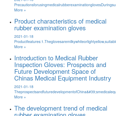
PrecautionsforusingmedicalrubberexaminationglovesDuringsur
More +
Product characteristics of medical
rubber examination gloves
2021-01-18
Productfeatures:1.Theglovesaremilkywhiteorlightyellow,suitab
More +
Introduction to Medical Rubber
Inspection Gloves: Prospects and
Future Development Space of
Chinas Medical Equipment Industry
2021-01-18
TheprospectsandfuturedevelopmentofChina&#39;smedicalequi
More +
The development trend of medical
rubber examination gloves