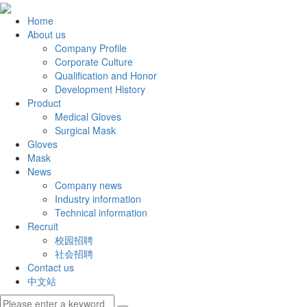
Home
About us
Company Profile
Corporate Culture
Qualification and Honor
Development History
Product
Medical Gloves
Surgical Mask
Gloves
Mask
News
Company news
Industry information
Technical information
Recruit
校园招聘
社会招聘
Contact us
中文站