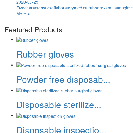
2020-07-25
Fivecharacteristicsoflaboratorymedicalrubberexaminationglov
More +
Featured Products
Rubber gloves
Powder free disposab...
Disposable sterilize...
Disposable inspectio...