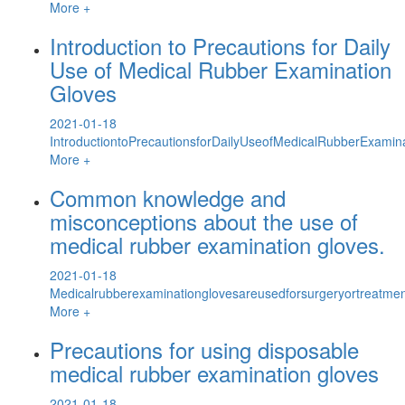
More +
Introduction to Precautions for Daily
Use of Medical Rubber Examination
Gloves
2021-01-18
IntroductiontoPrecautionsforDailyUseofMedicalRubberExamin
More +
Common knowledge and
misconceptions about the use of
medical rubber examination gloves.
2021-01-18
Medicalrubberexaminationglovesareusedforsurgeryortreatment
More +
Precautions for using disposable
medical rubber examination gloves
2021-01-18