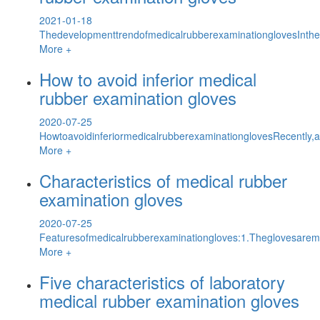
2021-01-18
ThedevelopmenttrendofmedicalrubberexaminationglovesInth
More +
How to avoid inferior medical
rubber examination gloves
2020-07-25
HowtoavoidinferiormedicalrubberexaminationglovesRecently,a
More +
Characteristics of medical rubber
examination gloves
2020-07-25
Featuresofmedicalrubberexaminationgloves:1.Theglovesaremil
More +
Five characteristics of laboratory
medical rubber examination gloves