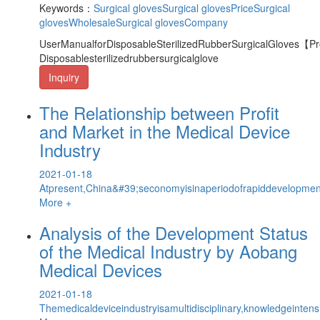
Keywords：
Surgical gloves
Surgical glovesPrice
Surgical
glovesWholesale
Surgical glovesCompany
UserManualforDisposableSterilizedRubberSurgicalGloves【
Disposablesterilizedrubbersurgicalglove
Inquiry
The Relationship between Profit
and Market in the Medical Device
Industry
2021-01-18
Atpresent,China&#39;seconomyisinaperiodofrapiddevelopmen
More +
Analysis of the Development Status
of the Medical Industry by Aobang
Medical Devices
2021-01-18
Themedicaldeviceindustryisamultidisciplinary,knowledgeintens