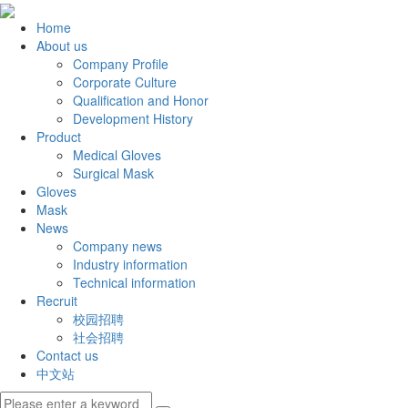
Home
About us
Company Profile
Corporate Culture
Qualification and Honor
Development History
Product
Medical Gloves
Surgical Mask
Gloves
Mask
News
Company news
Industry information
Technical information
Recruit
校园招聘
社会招聘
Contact us
中文站