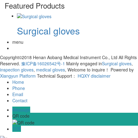
Featured Products
Surgical gloves
menu
Copyright©2018 Henan Aobang Medical Instrument Co., Ltd All Rights
Reserved.
豫ICP备16026542号-1
Mainly engaged in
Surgical gloves
,
inspection gloves
,
medical gloves
, Welcome to inquire！
Powered by
Xiangyun Platform
Technical Support：
HQXY
disclaimer
Home
Phone
Email
Contact
Message
QR code
TOP