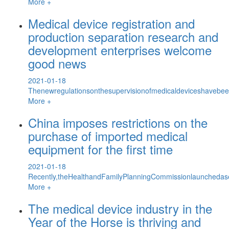
More +
Medical device registration and
production separation research and
development enterprises welcome
good news
2021-01-18
Thenewregulationsonthesupervisionofmedicaldeviceshavebeen
More +
China imposes restrictions on the
purchase of imported medical
equipment for the first time
2021-01-18
Recently,theHealthandFamilyPlanningCommissionlaunchedase
More +
The medical device industry in the
Year of the Horse is thriving and