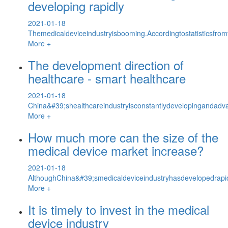
developing rapidly
2021-01-18
Themedicaldeviceindustryisbooming.Accordingtostatisticsfrom
More +
The development direction of
healthcare - smart healthcare
2021-01-18
China&#39;shealthcareindustryisconstantlydevelopingandadva
More +
How much more can the size of the
medical device market increase?
2021-01-18
AlthoughChina&#39;smedicaldeviceindustryhasdevelopedrapidly,
More +
It is timely to invest in the medical
device industry