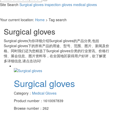
Site Search
Surgical gloves
inspection gloves
medical gloves
Your current location:
Home
> Tag search
Surgical gloves
Surgical gloves
为你详细介绍
Surgical gloves
的产品分类,包括
Surgical gloves
下的所有产品的用途、型号、范围、图片、新闻及价
格。同时我们还为您精选了
Surgical gloves
分类的行业资讯、价格行
情、展会信息、图片资料等，在全国地区获得用户好评，欲了解更
多详细信息,请点击访问!
Surgical gloves
Category：
Medical Gloves
Product number：1610097839
Browse number：262