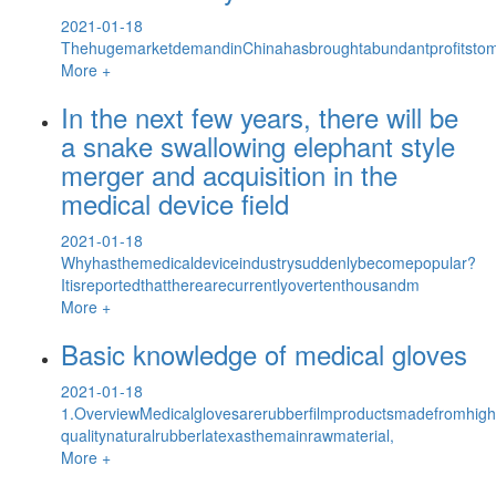
2021-01-18
ThehugemarketdemandinChinahasbroughtabundantprofitstomu
More +
In the next few years, there will be
a snake swallowing elephant style
merger and acquisition in the
medical device field
2021-01-18
Whyhasthemedicaldeviceindustrysuddenlybecomepopular?
Itisreportedthattherearecurrentlyovertenthousandm
More +
Basic knowledge of medical gloves
2021-01-18
1.OverviewMedicalglovesarerubberfilmproductsmadefromhigh
qualitynaturalrubberlatexasthemainrawmaterial,
More +