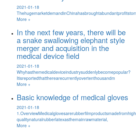
2021-01-18
ThehugemarketdemandinChinahasbroughtabundantprofitstomu
More +
In the next few years, there will be
a snake swallowing elephant style
merger and acquisition in the
medical device field
2021-01-18
Whyhasthemedicaldeviceindustrysuddenlybecomepopular?
Itisreportedthattherearecurrentlyovertenthousandm
More +
Basic knowledge of medical gloves
2021-01-18
1.OverviewMedicalglovesarerubberfilmproductsmadefromhigh
qualitynaturalrubberlatexasthemainrawmaterial,
More +