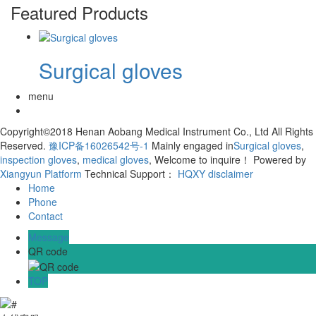
Featured Products
Surgical gloves
menu
Copyright©2018 Henan Aobang Medical Instrument Co., Ltd All Rights
Reserved.
豫ICP备16026542号-1
Mainly engaged in
Surgical gloves
,
inspection gloves
,
medical gloves
, Welcome to inquire！
Powered by
Xiangyun Platform
Technical Support：
HQXY
disclaimer
Home
Phone
Contact
Message
QR code
TOP