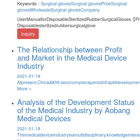
Keywords：
Surgical gloves
Surgical glovesPrice
Surgical
glovesWholesale
Surgical glovesCompany
UserManualforDisposableSterilizedRubberSurgicalGloves【
Disposablesterilizedrubbersurgicalglove
Inquiry
The Relationship between Profit
and Market in the Medical Device
Industry
2021-01-18
Atpresent,China&#39;seconomyisinaperiodofrapiddevelopmen
More +
Analysis of the Development Status
of the Medical Industry by Aobang
Medical Devices
2021-01-18
Themedicaldeviceindustryisamultidisciplinary,knowledgeintens