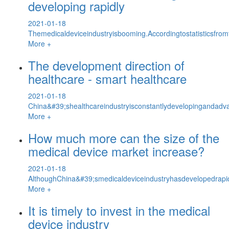
developing rapidly
2021-01-18
Themedicaldeviceindustryisbooming.Accordingtostatisticsfrom
More +
The development direction of
healthcare - smart healthcare
2021-01-18
China&#39;shealthcareindustryisconstantlydevelopingandadva
More +
How much more can the size of the
medical device market increase?
2021-01-18
AlthoughChina&#39;smedicaldeviceindustryhasdevelopedrapidly,
More +
It is timely to invest in the medical
device industry