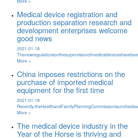
More +
Medical device registration and
production separation research and
development enterprises welcome
good news
2021-01-18
Thenewregulationsonthesupervisionofmedicaldeviceshavebeen
More +
China imposes restrictions on the
purchase of imported medical
equipment for the first time
2021-01-18
Recently,theHealthandFamilyPlanningCommissionlaunchedase
More +
The medical device industry in the
Year of the Horse is thriving and