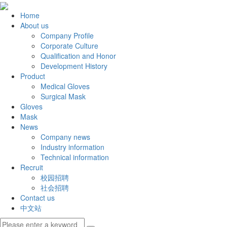
Home
About us
Company Profile
Corporate Culture
Qualification and Honor
Development History
Product
Medical Gloves
Surgical Mask
Gloves
Mask
News
Company news
Industry information
Technical information
Recruit
校园招聘
社会招聘
Contact us
中文站