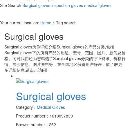
Site Search
Surgical gloves
inspection gloves
medical gloves
Your current location:
Home
> Tag search
Surgical gloves
Surgical gloves
为你详细介绍
Surgical gloves
的产品分类,包括
Surgical gloves
下的所有产品的用途、型号、范围、图片、新闻及价
格。同时我们还为您精选了
Surgical gloves
分类的行业资讯、价格行
情、展会信息、图片资料等，在全国地区获得用户好评，欲了解更
多详细信息,请点击访问!
Surgical gloves
Category：
Medical Gloves
Product number：1610097839
Browse number：262