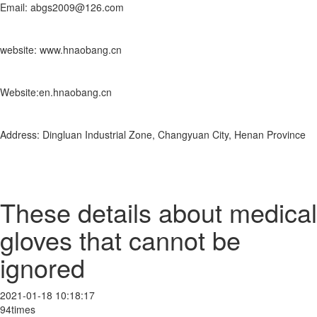
Email: abgs2009@126.com
website: www.hnaobang.cn
Website:en.hnaobang.cn
Address: Dingluan Industrial Zone, Changyuan City, Henan Province
These details about medical
gloves that cannot be
ignored
2021-01-18 10:18:17
94times