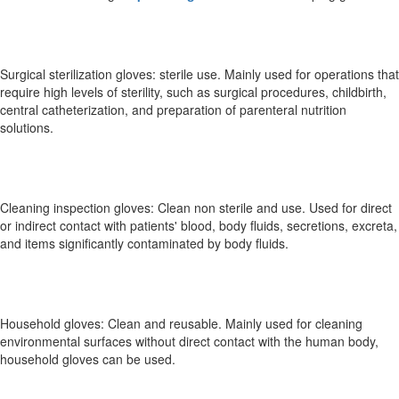
Surgical sterilization gloves: sterile use. Mainly used for operations that
require high levels of sterility, such as surgical procedures, childbirth,
central catheterization, and preparation of parenteral nutrition
solutions.
Cleaning inspection gloves: Clean non sterile and use. Used for direct
or indirect contact with patients' blood, body fluids, secretions, excreta,
and items significantly contaminated by body fluids.
Household gloves: Clean and reusable. Mainly used for cleaning
environmental surfaces without direct contact with the human body,
household gloves can be used.