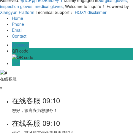
Reserved.
豫ICP备16026542号-1
Mainly engaged in
Surgical gloves
,
inspection gloves
,
medical gloves
, Welcome to inquire！
Powered by
Xiangyun Platform
Technical Support：
HQXY
disclaimer
Home
Phone
Email
Contact
Message
QR code
TOP
在线客服
x
在线客服
09:10
您好，很高兴为您服务！
在线客服
09:10
您好，可以留下您的手机电话吗？